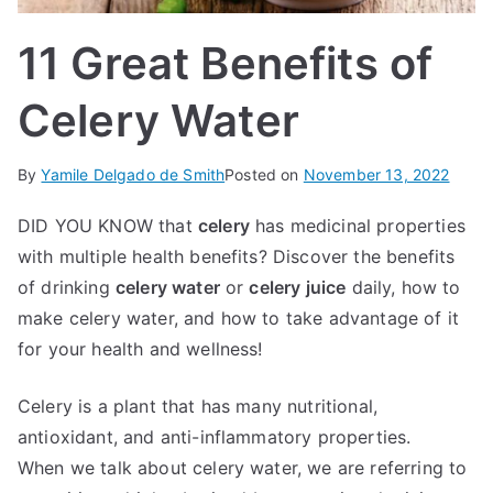
IN
11 Great Benefits of
TE
Celery Water
G
By
Yamile Delgado de Smith
Posted on
November 13, 2022
R
DID YOU KNOW that
celery
has medicinal properties
A
with multiple health benefits? Discover the benefits
of drinking
celery water
or
celery juice
daily, how to
L
make celery water, and how to take advantage of it
for your health and wellness!
Celery is a plant that has many nutritional,
antioxidant, and anti-inflammatory properties.
When we talk about celery water, we are referring to