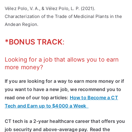
Vélez Polo, V. A., & Vélez Polo, L. P. (2021).
Characterization of the Trade of Medicinal Plants in the
Andean Region.
*BONUS TRACK
:
Looking for a job that allows you to earn
more money?
If you are looking for a way to earn more money or if
you want to have a new job, we recommend you to
read one of our top articles:
How to Become a CT
Tech and Earn up to $4000 a Week
CT tech is a 2-year healthcare career that offers you
job security and above-average pay.
Read the