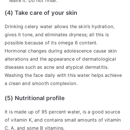
leave it. Do not rinse.
(4) Take care of your skin
Drinking celery water allows the skin’s hydration,
gives it tone, and eliminates dryness; all this is
possible because of its omega 6 content.
Hormonal changes during adolescence cause skin
alterations and the appearance of dermatological
diseases such as acne and atypical dermatitis.
Washing the face daily with this water helps achieve
a clean and smooth complexion.
(5) Nutritional profile
It is made up of 95 percent water, is a good source
of vitamin K, and contains small amounts of vitamin
C, A, and some B vitamins.