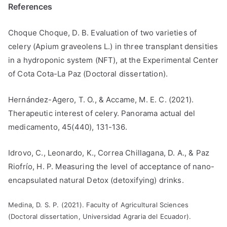
References
Choque Choque, D. B. Evaluation of two varieties of
celery (Apium graveolens L.) in three transplant densities
in a hydroponic system (NFT), at the Experimental Center
of Cota Cota-La Paz (Doctoral dissertation).
Hernández-Agero, T. O., & Accame, M. E. C. (2021).
Therapeutic interest of celery. Panorama actual del
medicamento, 45(440), 131-136.
Idrovo, C., Leonardo, K., Correa Chillagana, D. A., & Paz
Riofrío, H. P. Measuring the level of acceptance of nano-
encapsulated natural Detox (detoxifying) drinks.
Medina, D. S. P. (2021). Faculty of Agricultural Sciences
(Doctoral dissertation, Universidad Agraria del Ecuador).