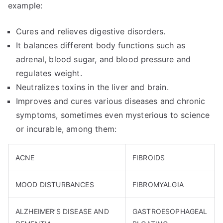
example:
Cures and relieves digestive disorders.
It balances different body functions such as
adrenal, blood sugar, and blood pressure and
regulates weight.
Neutralizes toxins in the liver and brain.
Improves and cures various diseases and chronic
symptoms, sometimes even mysterious to science
or incurable, among them:
ACNE
FIBROIDS
MOOD DISTURBANCES
FIBROMYALGIA
ALZHEIMER’S DISEASE AND
GASTROESOPHAGEAL