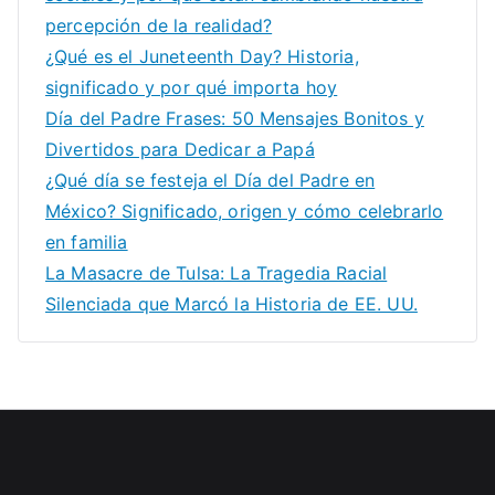
percepción de la realidad?
¿Qué es el Juneteenth Day? Historia,
significado y por qué importa hoy
Día del Padre Frases: 50 Mensajes Bonitos y
Divertidos para Dedicar a Papá
¿Qué día se festeja el Día del Padre en
México? Significado, origen y cómo celebrarlo
en familia
La Masacre de Tulsa: La Tragedia Racial
Silenciada que Marcó la Historia de EE. UU.