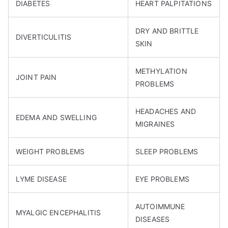
DIABETES
HEART PALPITATIONS
DRY AND BRITTLE
DIVERTICULITIS
SKIN
METHYLATION
JOINT PAIN
PROBLEMS
HEADACHES AND
EDEMA AND SWELLING
MIGRAINES
WEIGHT PROBLEMS
SLEEP PROBLEMS
LYME DISEASE
EYE PROBLEMS
AUTOIMMUNE
MYALGIC ENCEPHALITIS
DISEASES