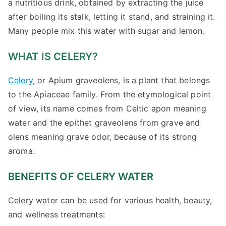
a nutritious drink, obtained by extracting the juice
after boiling its stalk, letting it stand, and straining it.
Many people mix this water with sugar and lemon.
WHAT IS CELERY?
Celery
, or Apium graveolens, is a plant that belongs
to the Apiaceae family. From the etymological point
of view, its name comes from Celtic apon meaning
water and the epithet graveolens from grave and
olens meaning grave odor, because of its strong
aroma.
BENEFITS OF CELERY WATER
Celery water can be used for various health, beauty,
and wellness treatments: