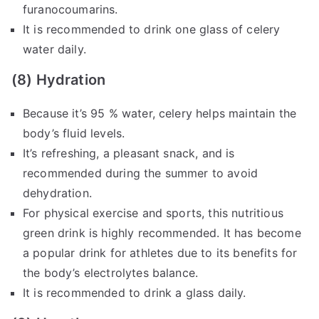
furanocoumarins.
It is recommended to drink one glass of celery
water daily.
(8) Hydration
Because it’s 95 % water, celery helps maintain the
body’s fluid levels.
It’s refreshing, a pleasant snack, and is
recommended during the summer to avoid
dehydration.
For physical exercise and sports, this nutritious
green drink is highly recommended. It has become
a popular drink for athletes due to its benefits for
the body’s electrolytes balance.
It is recommended to drink a glass daily.