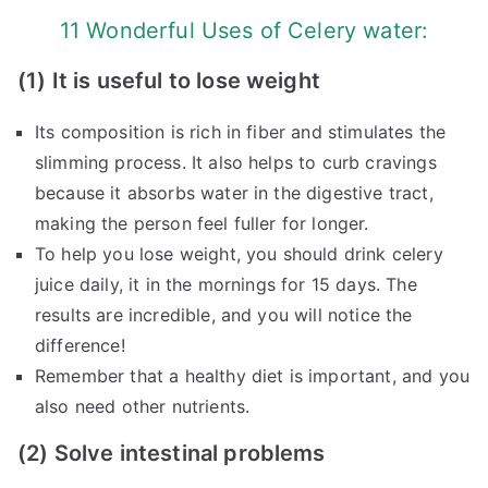
11 Wonderful Uses of Celery water:
(1) It is useful to lose weight
Its composition is rich in fiber and stimulates the
slimming process. It also helps to curb cravings
because it absorbs water in the digestive tract,
making the person feel fuller for longer.
To help you lose weight, you should drink celery
juice daily, it in the mornings for 15 days. The
results are incredible, and you will notice the
difference!
Remember that a healthy diet is important, and you
also need other nutrients.
(2) Solve intestinal problems