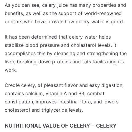
As you can see, celery juice has many properties and
benefits, as well as the support of world-renowned
doctors who have proven how celery water is good.
It has been determined that celery water helps
stabilize blood pressure and cholesterol levels. It
accomplishes this by cleansing and strengthening the
liver, breaking down proteins and fats facilitating its
work.
Creole celery, of pleasant flavor and easy digestion,
contains calcium, vitamin A and B3, combat
constipation, improves intestinal flora, and lowers
cholesterol and triglyceride levels.
NUTRITIONAL VALUE OF CELERY
–
CELERY