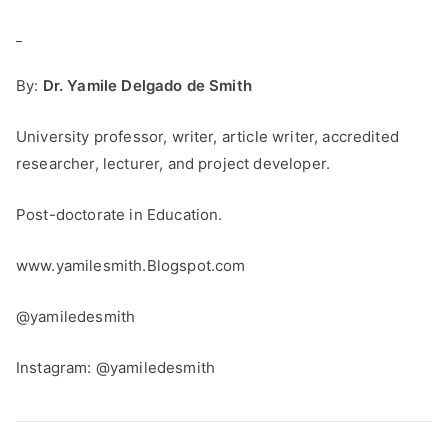
_
By:
Dr. Yamile Delgado de Smith
University professor, writer, article writer, accredited
researcher, lecturer, and project developer.
Post-doctorate in Education.
www.yamilesmith.Blogspot.com
@yamiledesmith
Instagram: @yamiledesmith