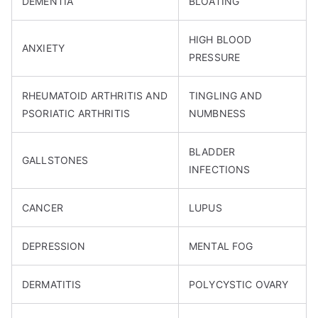
DEMENTIA
BLOATING
HIGH BLOOD
ANXIETY
PRESSURE
RHEUMATOID ARTHRITIS AND
TINGLING AND
PSORIATIC ARTHRITIS
NUMBNESS
BLADDER
GALLSTONES
INFECTIONS
CANCER
LUPUS
DEPRESSION
MENTAL FOG
DERMATITIS
POLYCYSTIC OVARY