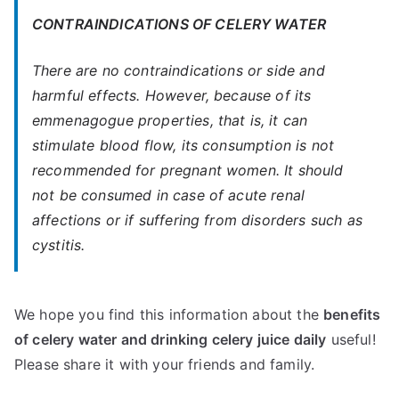
CONTRAINDICATIONS OF CELERY WATER
There are no contraindications or side and
harmful effects. However, because of its
emmenagogue properties, that is, it can
stimulate blood flow, its consumption is not
recommended for pregnant women. It should
not be consumed in case of acute renal
affections or if suffering from disorders such as
cystitis.
We hope you find this information about the
benefits
of celery water and drinking celery juice daily
useful!
Please share it with your friends and family.