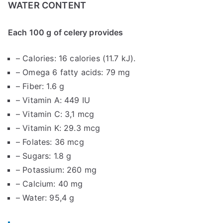
WATER CONTENT
Each 100 g of celery provides
– Calories: 16 calories (11.7 kJ).
– Omega 6 fatty acids: 79 mg
– Fiber: 1.6 g
– Vitamin A: 449 IU
– Vitamin C: 3,1 mcg
– Vitamin K: 29.3 mcg
– Folates: 36 mcg
– Sugars: 1.8 g
– Potassium: 260 mg
– Calcium: 40 mg
– Water: 95,4 g