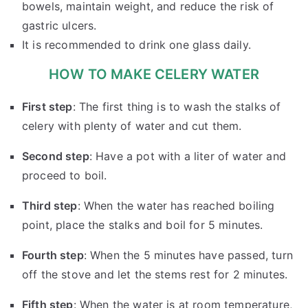
bowels, maintain weight, and reduce the risk of
gastric ulcers.
It is recommended to drink one glass daily.
HOW TO MAKE CELERY WATER
First step
: The first thing is to wash the stalks of
celery with plenty of water and cut them.
Second step
: Have a pot with a liter of water and
proceed to boil.
Third step
: When the water has reached boiling
point, place the stalks and boil for 5 minutes.
Fourth step
: When the 5 minutes have passed, turn
off the stove and let the stems rest for 2 minutes.
Fifth step
: When the water is at room temperature,