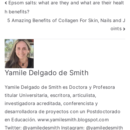
Post
Epsom salts: what are they and what are their healt
h benefits?
navigation
5 Amazing Benefits of Collagen For Skin, Nails and J
oints
Yamile Delgado de Smith
Yamile Delgado de Smith es Doctora y Profesora
titular Universitaria, escritora, articulista,
investigadora acreditada, conferencista y
desarrolladora de proyectos con un Postdoctorado
en Educación.
www.yamilesmith.blogspot.com
Twitter:
@yamiledesmith
Instagram:
@yamiledesmith