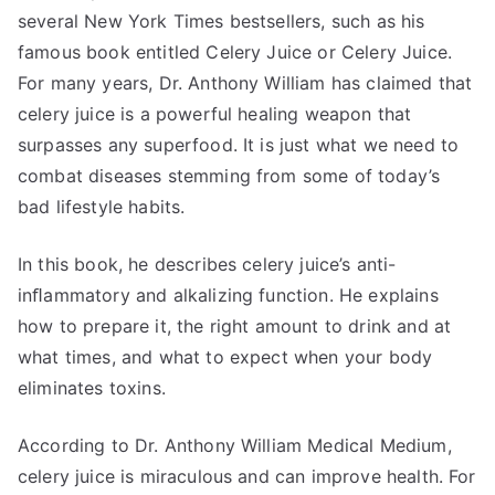
several New York Times bestsellers, such as his
famous book entitled Celery Juice or Celery Juice.
For many years, Dr. Anthony William has claimed that
celery juice is a powerful healing weapon that
surpasses any superfood. It is just what we need to
combat diseases stemming from some of today’s
bad lifestyle habits.
In this book, he describes celery juice’s anti-
inﬂammatory and alkalizing function. He explains
how to prepare it, the right amount to drink and at
what times, and what to expect when your body
eliminates toxins.
According to Dr. Anthony William Medical Medium,
celery juice is miraculous and can improve health. For