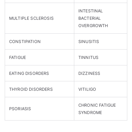
INTESTINAL
MULTIPLE SCLEROSIS
BACTERIAL
OVERGROWTH
CONSTIPATION
SINUSITIS
FATIGUE
TINNITUS
EATING DISORDERS
DIZZINESS
THYROID DISORDERS
VITILIGO
CHRONIC FATIGUE
PSORIASIS
SYNDROME