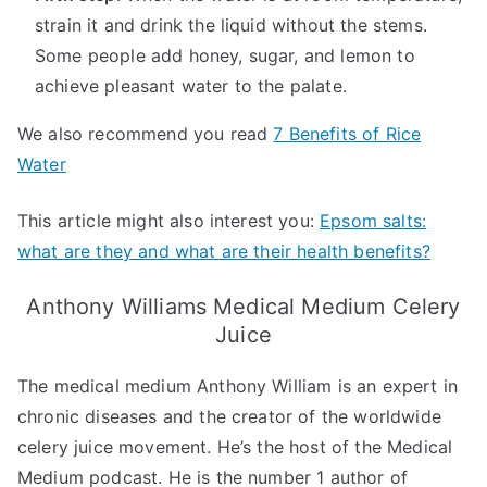
strain it and drink the liquid without the stems.
Some people add honey, sugar, and lemon to
achieve pleasant water to the palate.
We also recommend you read
7 Benefits of Rice
Water
This article might also interest you:
Epsom salts:
what are they and what are their health benefits?
Anthony Williams Medical Medium Celery
Juice
The medical medium Anthony William is an expert in
chronic diseases and the creator of the worldwide
celery juice movement. He’s the host of the Medical
Medium podcast. He is the number 1 author of