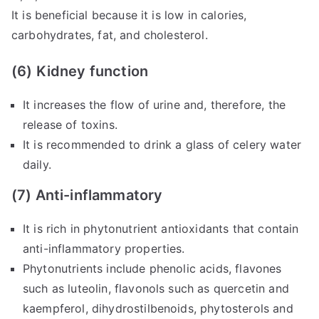
It is beneficial because it is low in calories,
carbohydrates, fat, and cholesterol.
(6) Kidney function
It increases the flow of urine and, therefore, the
release of toxins.
It is recommended to drink a glass of celery water
daily.
(7) Anti-inflammatory
It is rich in phytonutrient antioxidants that contain
anti-inflammatory properties.
Phytonutrients include phenolic acids, flavones
such as luteolin, flavonols such as quercetin and
kaempferol, dihydrostilbenoids, phytosterols and