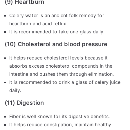
(9) Heartburn
Celery water is an ancient folk remedy for
heartburn and acid reflux.
It is recommended to take one glass daily.
(10) Cholesterol and blood pressure
It helps reduce cholesterol levels because it
absorbs excess cholesterol compounds in the
intestine and pushes them through elimination.
It is recommended to drink a glass of celery juice
daily.
(11) Digestion
Fiber is well known for its digestive benefits.
It helps reduce constipation, maintain healthy