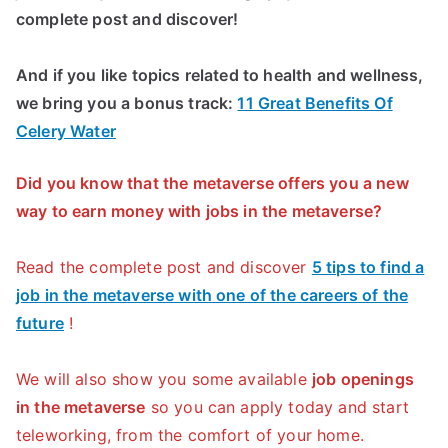
complete post and discover!
And if you like topics related to health and wellness,
we bring you a bonus track:
11 Great Benefits Of
Celery Water
Did you know that the metaverse offers you a new
way to earn money with jobs in the metaverse?
Read the complete post and discover
5 tips to find a
job in the metaverse with one of the careers of the
future
!
We will also show you some available
job openings
in the metaverse
so you can apply today and start
teleworking, from the comfort of your home.