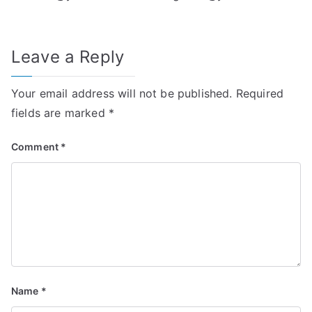
Leave a Reply
Your email address will not be published.
Required
fields are marked
*
Comment
*
Name
*