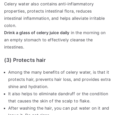
Celery water also contains anti-inflammatory
properties, protects intestinal flora, reduces
intestinal inflammation, and helps alleviate irritable
colon.
Drink a glass of celery juice daily
in the morning on
an empty stomach to effectively cleanse the
intestines.
(3) Protects hair
Among the many benefits of celery water, is that it
protects hair, prevents hair loss, and provides extra
shine and hydration.
It also helps to eliminate dandruff or the condition
that causes the skin of the scalp to flake.
After washing the hair, you can put water on it and