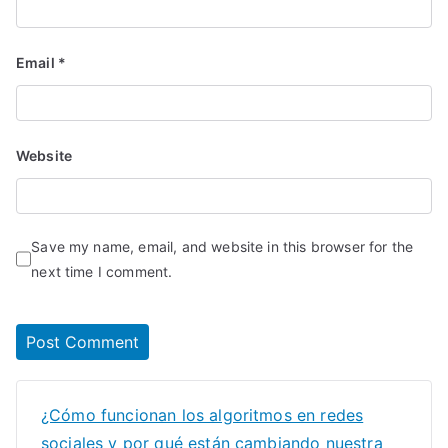
Email
*
Website
Save my name, email, and website in this browser for the
next time I comment.
¿Cómo funcionan los algoritmos en redes
sociales y por qué están cambiando nuestra