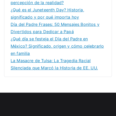
percepción de la realidad?
¿Qué es el Juneteenth Day? Historia,
significado y por qué importa hoy
Día del Padre Frases: 50 Mensajes Bonitos y
Divertidos para Dedicar a Papá
¿Qué día se festeja el Día del Padre en
México? Significado, origen y cómo celebrarlo
en familia
La Masacre de Tulsa: La Tragedia Racial
Silenciada que Marcó la Historia de EE. UU.