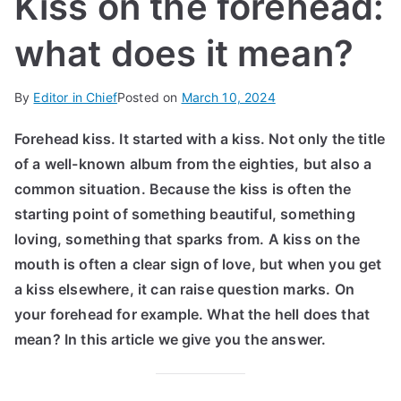
Kiss on the forehead:
IN
what does it mean?
TE
By
Editor in Chief
Posted on
March 10, 2024
G
Forehead kiss. It started with a kiss. Not only the title
R
of a well-known album from the eighties, but also a
common situation. Because the kiss is often the
A
starting point of something beautiful, something
loving, something that sparks from. A kiss on the
L
mouth is often a clear sign of love, but when you get
a kiss elsewhere, it can raise question marks. On
your forehead for example. What the hell does that
mean? In this article we give you the answer.