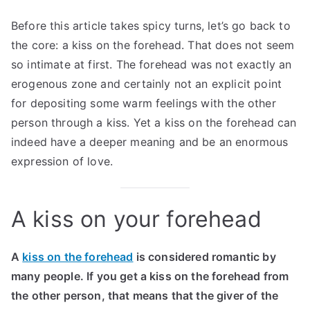
Before this article takes spicy turns, let’s go back to
the core: a kiss on the forehead. That does not seem
so intimate at first. The forehead was not exactly an
erogenous zone and certainly not an explicit point
for depositing some warm feelings with the other
person through a kiss. Yet a kiss on the forehead can
indeed have a deeper meaning and be an enormous
expression of love.
A kiss on your forehead
A
kiss on the forehead
is considered romantic by
many people. If you get a kiss on the forehead from
the other person, that means that the giver of the