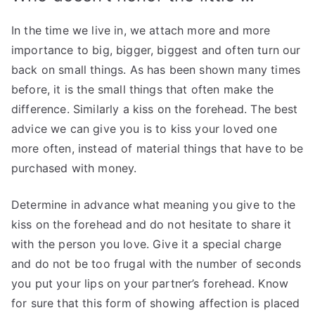
In the time we live in, we attach more and more
importance to big, bigger, biggest and often turn our
back on small things. As has been shown many times
before, it is the small things that often make the
difference. Similarly a kiss on the forehead. The best
advice we can give you is to kiss your loved one
more often, instead of material things that have to be
purchased with money.
Determine in advance what meaning you give to the
kiss on the forehead and do not hesitate to share it
with the person you love. Give it a special charge
and do not be too frugal with the number of seconds
you put your lips on your partner’s forehead. Know
for sure that this form of showing affection is placed