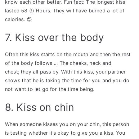
know each other better. Fun fact: The longest kiss
lasted 58 (!) Hours. They will have burned a lot of
calories. 😉
7. Kiss over the body
Often this kiss starts on the mouth and then the rest
of the body follows … The cheeks, neck and
chest; they all pass by. With this kiss, your partner
shows that he is taking the time for you and you do
not want to let go for the time being.
8. Kiss on chin
When someone kisses you on your chin, this person
is testing whether it’s okay to give you a kiss. You