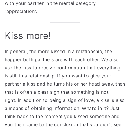
with your partner in the mental category
“appreciation”.
Kiss more!
In general, the more kissed in a relationship, the
happier both partners are with each other. We also
use the kiss to receive confirmation that everything
is still in a relationship. If you want to give your
partner a kiss and he turns his or her head away, then
that is often a clear sign that something is not
right. In addition to being a sign of love, a kiss is also
a means of obtaining information. What’s in it? Just
think back to the moment you kissed someone and
you then came to the conclusion that you didn’t see