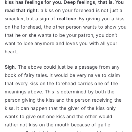
kiss has feelings for you. Deep feelings, that is. You
read that right:
a kiss on your forehead is not just a
smacker, but a sign of
real love
. By giving you a kiss
on the forehead, the other person wants to show you
that he or she wants to be your patron, you don’t
want to lose anymore and loves you with all your
heart.
Sigh.
The above could just be a passage from any
book of fairy tales. It would be very naive to claim
that every kiss on the forehead carries one of the
meanings above. This is determined by both the
person giving the kiss and the person receiving the
kiss. It can happen that the giver of the kiss only
wants to give out one kiss and the other would
rather not kiss on the mouth because of garlic