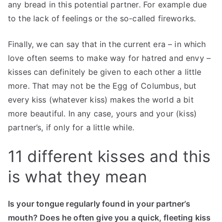
any bread in this potential partner. For example due
to the lack of feelings or the so-called fireworks.
Finally, we can say that in the current era – in which
love often seems to make way for hatred and envy –
kisses can definitely be given to each other a little
more. That may not be the Egg of Columbus, but
every kiss (whatever kiss) makes the world a bit
more beautiful. In any case, yours and your (kiss)
partner’s, if only for a little while.
11 different kisses and this
is what they mean
Is your tongue regularly found in your partner’s
mouth? Does he often give you a quick, fleeting kiss