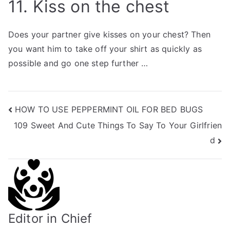
11. Kiss on the chest
Does your partner give kisses on your chest? Then
you want him to take off your shirt as quickly as
possible and go one step further …
Post
HOW TO USE PEPPERMINT OIL FOR BED BUGS
109 Sweet And Cute Things To Say To Your Girlfrien
navigation
d
Editor in Chief