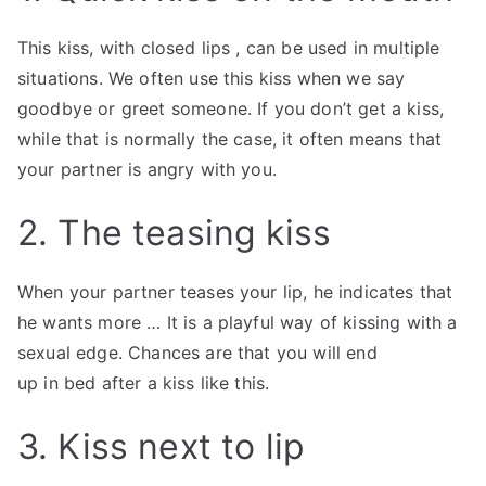
This kiss, with closed lips , can be used in multiple
situations. We often use this kiss when we say
goodbye or greet someone. If you don’t get a kiss,
while that is normally the case, it often means that
your partner is angry with you.
2. The teasing kiss
When your partner teases your lip, he indicates that
he wants more … It is a playful way of kissing with a
sexual edge. Chances are that you will end
up in bed after a kiss like this.
3. Kiss next to lip