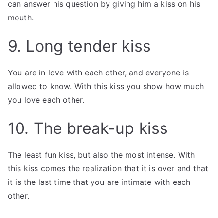
can answer his question by giving him a kiss on his
mouth.
9. Long tender kiss
You are in love with each other, and everyone is
allowed to know. With this kiss you show how much
you love each other.
10. The break-up kiss
The least fun kiss, but also the most intense. With
this kiss comes the realization that it is over and that
it is the last time that you are intimate with each
other.