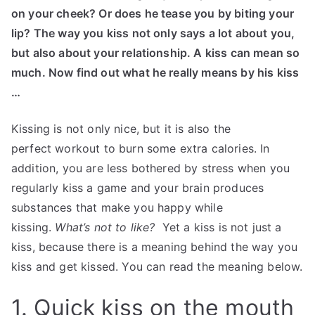
on your cheek? Or does he tease you by biting your
lip? The way you kiss not only says a lot about you,
but also about your relationship. A kiss can mean so
much. Now find out what he really means by his kiss
…
Kissing is not only nice, but it is also the
perfect workout to burn some extra calories. In
addition, you are less bothered by stress when you
regularly kiss a game and your brain produces
substances that make you happy while
kissing.
What’s not to like?
Yet a kiss is not just a
kiss, because there is a meaning behind the way you
kiss and get kissed. You can read the meaning below.
1. Quick kiss on the mouth