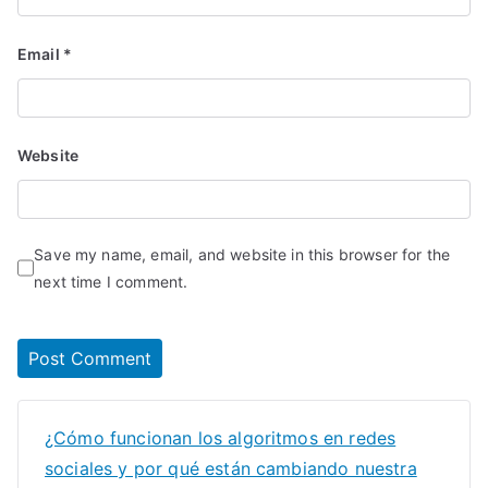
Email
*
Website
Save my name, email, and website in this browser for the
next time I comment.
¿Cómo funcionan los algoritmos en redes
sociales y por qué están cambiando nuestra