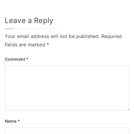
Leave a Reply
Your email address will not be published.
Required
fields are marked
*
Comment
*
Name
*