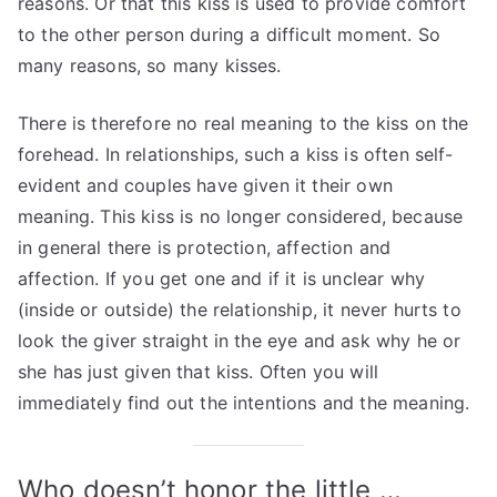
reasons. Or that this kiss is used to provide comfort
to the other person during a difficult moment. So
many reasons, so many kisses.
There is therefore no real meaning to the kiss on the
forehead. In relationships, such a kiss is often self-
evident and couples have given it their own
meaning. This kiss is no longer considered, because
in general there is protection, affection and
affection. If you get one and if it is unclear why
(inside or outside) the relationship, it never hurts to
look the giver straight in the eye and ask why he or
she has just given that kiss. Often you will
immediately find out the intentions and the meaning.
Who doesn’t honor the little …