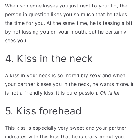
When someone kisses you just next to your lip, the
person in question likes you so much that he takes
the time for you. At the same time, he is teasing a bit
by not kissing you on your mouth, but he certainly
sees you.
4. Kiss in the neck
A kiss in your neck is so incredibly sexy and when
your partner kisses you in the neck, he wants more. It
is not a friendly kiss, it is pure passion.
Oh la la!
5. Kiss forehead
This kiss is especially very sweet and your partner
indicates with this kiss that he is crazy about you.