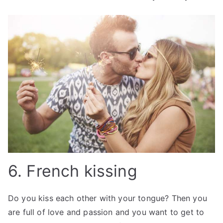
6. French kissing
Do you kiss each other with your tongue? Then you
are full of love and passion and you want to get to