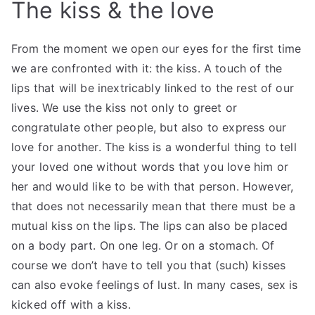
The kiss & the love
From the moment we open our eyes for the first time
we are confronted with it: the kiss. A touch of the
lips that will be inextricably linked to the rest of our
lives. We use the kiss not only to greet or
congratulate other people, but also to express our
love for another. The kiss is a wonderful thing to tell
your loved one without words that you love him or
her and would like to be with that person. However,
that does not necessarily mean that there must be a
mutual kiss on the lips. The lips can also be placed
on a body part. On one leg. Or on a stomach. Of
course we don’t have to tell you that (such) kisses
can also evoke feelings of lust. In many cases, sex is
kicked off with a kiss.