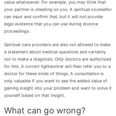
value whatsoever. For example, you may think that
your partner is cheating on you. A spiritual counsellor
can input and confirm that, but it will not provide
legal evidence that you can use during divorce
proceedings.
Spiritual care providers are also not allowed to make
a statement about medical questions and certainly
not to make a diagnosis. Only doctors are authorized
for this. A correct lightworker will then refer you to a
doctor for these kinds of things. A consultation is
only valuable if you want to see the added value of
gaining insight into your problem and want to solve it
yourself based on that insight.
What can go wrong?