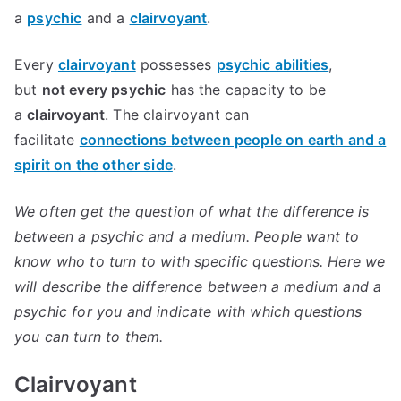
a
psychic
and a
clairvoyant
.
Every
clairvoyant
possesses
psychic abilities
,
but
not every psychic
has the capacity to be
a
clairvoyant
. The clairvoyant can
facilitate
connections between people on earth and a
spirit on the other side
.
We often get the question of what the difference is
between a psychic and a medium. People want to
know who to turn to with specific questions. Here we
will describe the difference between a medium and a
psychic for you and indicate with which questions
you can turn to them.
Clairvoyant