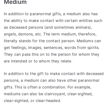
Medium
In addition to paranormal gifts, a medium also has
the ability to make contact with certain entities such
as deceased persons (and sometimes animals),
angels, demons, etc. The term medium, therefore,
literally stands for the contact person. Mediums can
get feelings, images, sentences, words from spirits.
They can pass this on to the person for whom they
are intended or to whom they relate.
In addition to the gift to make contact with deceased
persons, a medium can also have other paranormal
gifts. This is often a combination. For example,
mediums can also be clairvoyant, clear-sighted,
clear-sighted, or clear-headed.