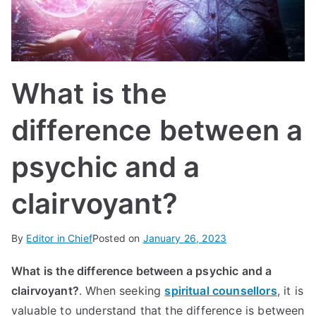
IN
TE
G
What is the
R
difference between a
A
psychic and a
L
clairvoyant?
By
Editor in Chief
Posted on
January 26, 2023
What is the difference between a psychic and a
clairvoyant?
.
When seeking
spiritual counsellors
, it is
valuable to understand that the difference is between