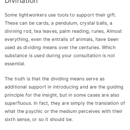
Divination
Some lightworkers use tools to support their gift.
These can be cards, a pendulum, crystal balls, a
divining rod, tea leaves, palm reading, runes, Almost
everything, even the entrails of animals, have been
used as dividing means over the centuries. Which
substance is used during your consultation is not
essential.
The truth is that the dividing means serve as
additional support in introducing and are the guiding
principle for the insight, but in some cases are also
superfluous. In fact, they are simply the translation of
what the psychic or the medium perceives with their
sixth sense, or so it should be.