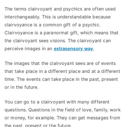
The terms clairvoyant and psychics are often used
interchangeably. This is understandable because
clairvoyance is a common gift of a psychic.
Clairvoyance is a paranormal gift, which means that
the clairvoyant sees visions. The clairvoyant can
perceive images in an
extrasensory way
.
The images that the clairvoyant sees are of events
that take place in a different place and at a different
time. The events can take place in the past, present
or in the future.
You can go to a clairvoyant with many different
questions. Questions in the field of love, family, work
or money, for example. They can get messages from
the past, present or the future.