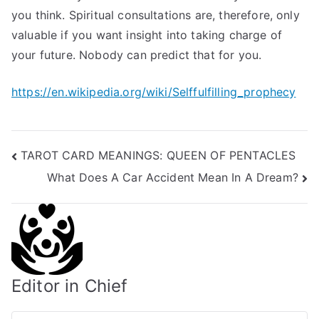
you think. Spiritual consultations are, therefore, only
valuable if you want insight into taking charge of
your future. Nobody can predict that for you.
https://en.wikipedia.org/wiki/Selffulfilling_prophecy
Post
TAROT CARD MEANINGS: QUEEN OF PENTACLES
What Does A Car Accident Mean In A Dream?
navigation
Editor in Chief