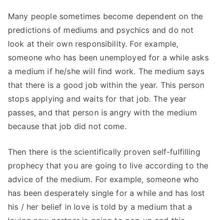
Many people sometimes become dependent on the
predictions of mediums and psychics and do not
look at their own responsibility. For example,
someone who has been unemployed for a while asks
a medium if he/she will find work. The medium says
that there is a good job within the year. This person
stops applying and waits for that job. The year
passes, and that person is angry with the medium
because that job did not come.
Then there is the scientifically proven self-fulfilling
prophecy that you are going to live according to the
advice of the medium. For example, someone who
has been desperately single for a while and has lost
his / her belief in love is told by a medium that a