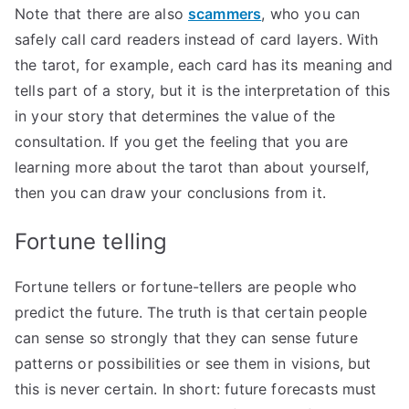
Note that there are also
scammers
, who you can
safely call card readers instead of card layers. With
the tarot, for example, each card has its meaning and
tells part of a story, but it is the interpretation of this
in your story that determines the value of the
consultation. If you get the feeling that you are
learning more about the tarot than about yourself,
then you can draw your conclusions from it.
Fortune telling
Fortune tellers or fortune-tellers are people who
predict the future. The truth is that certain people
can sense so strongly that they can sense future
patterns or possibilities or see them in visions, but
this is never certain. In short: future forecasts must