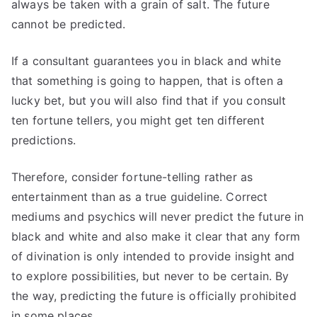
always be taken with a grain of salt. The future
cannot be predicted.
If a consultant guarantees you in black and white
that something is going to happen, that is often a
lucky bet, but you will also find that if you consult
ten fortune tellers, you might get ten different
predictions.
Therefore, consider fortune-telling rather as
entertainment than as a true guideline. Correct
mediums and psychics will never predict the future in
black and white and also make it clear that any form
of divination is only intended to provide insight and
to explore possibilities, but never to be certain. By
the way, predicting the future is officially prohibited
in some places.