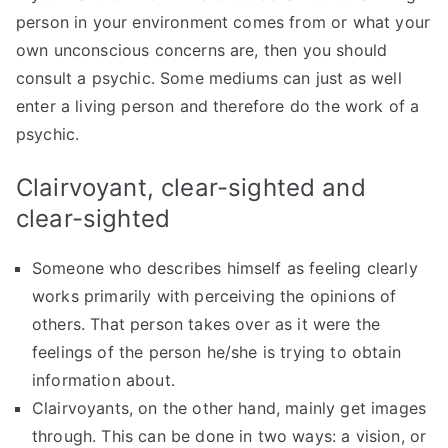
person in your environment comes from or what your
own unconscious concerns are, then you should
consult a psychic. Some mediums can just as well
enter a living person and therefore do the work of a
psychic.
Clairvoyant, clear-sighted and
clear-sighted
Someone who describes himself as feeling clearly
works primarily with perceiving the opinions of
others. That person takes over as it were the
feelings of the person he/she is trying to obtain
information about.
Clairvoyants, on the other hand, mainly get images
through. This can be done in two ways: a vision, or