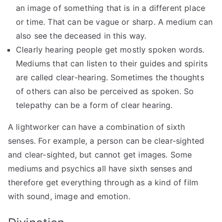
an image of something that is in a different place
or time. That can be vague or sharp. A medium can
also see the deceased in this way.
Clearly hearing people get mostly spoken words.
Mediums that can listen to their guides and spirits
are called clear-hearing. Sometimes the thoughts
of others can also be perceived as spoken. So
telepathy can be a form of clear hearing.
A lightworker can have a combination of sixth
senses. For example, a person can be clear-sighted
and clear-sighted, but cannot get images. Some
mediums and psychics all have sixth senses and
therefore get everything through as a kind of film
with sound, image and emotion.