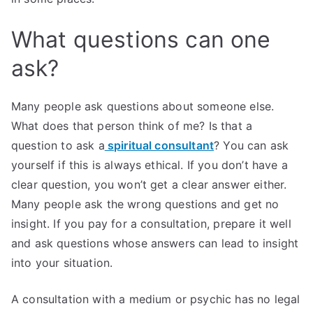
What questions can one
ask?
Many people ask questions about someone else.
What does that person think of me? Is that a
question to ask a
spiritual consultant
? You can ask
yourself if this is always ethical. If you don’t have a
clear question, you won’t get a clear answer either.
Many people ask the wrong questions and get no
insight. If you pay for a consultation, prepare it well
and ask questions whose answers can lead to insight
into your situation.
A consultation with a medium or psychic has no legal