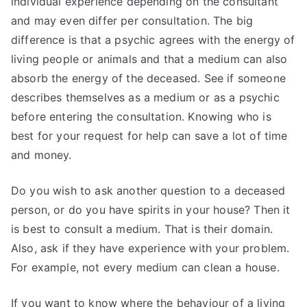
individual experience depending on the consultant
and may even differ per consultation. The big
difference is that a psychic agrees with the energy of
living people or animals and that a medium can also
absorb the energy of the deceased. See if someone
describes themselves as a medium or as a psychic
before entering the consultation. Knowing who is
best for your request for help can save a lot of time
and money.
Do you wish to ask another question to a deceased
person, or do you have spirits in your house? Then it
is best to consult a medium. That is their domain.
Also, ask if they have experience with your problem.
For example, not every medium can clean a house.
If you want to know where the behaviour of a living