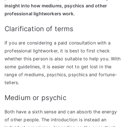
insight into how mediums, psychics and other
professional lightworkers work.
Clarification of terms
If you are considering a paid consultation with a
professional lightworker, it is best to first check
whether this person is also suitable to help you. With
some guidelines, it is easier not to get lost in the
range of mediums, psychics, psychics and fortune-
tellers.
Medium or psychic
Both have a sixth sense and can absorb the energy
of other people. The introduction is instead an