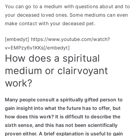
You can go to a medium with questions about and to
your deceased loved ones. Some mediums can even
make contact with your deceased pet.
[embedyt] https://www.youtube.com/watch?
v=EMPzy6v1KKs[/embedyt]
How does a spiritual
medium or clairvoyant
work?
Many people consult a spiritually gifted person to
gain insight into what the future has to offer, but
how does this work? It is difficult to describe the
sixth sense, and this has not been scientifically
proven either. A brief explanation is useful to gain