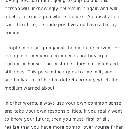
loving new partner is going to pop up and this
person will unknowingly believe in it again and will
meet someone again where it clicks. A consultation
can, therefore, be quite positive and have a happy
ending.
People can also go against the medium’s advice. For
example, a medium recommends not buying a
particular house. The customer does not listen and
still does. This person then goes to live in it, and
suddenly a lot of hidden defects pop up, which the
medium warned about.
In other words, always use your own common sense
and take your own responsibilities. If you really want
to know your future, then you must, first of all,
realize that you have more control over yourself than