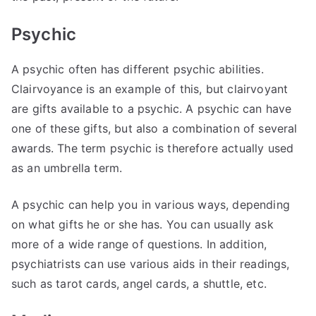
Psychic
A psychic often has different psychic abilities.
Clairvoyance is an example of this, but clairvoyant
are gifts available to a psychic. A psychic can have
one of these gifts, but also a combination of several
awards. The term psychic is therefore actually used
as an umbrella term.
A psychic can help you in various ways, depending
on what gifts he or she has. You can usually ask
more of a wide range of questions. In addition,
psychiatrists can use various aids in their readings,
such as tarot cards, angel cards, a shuttle, etc.