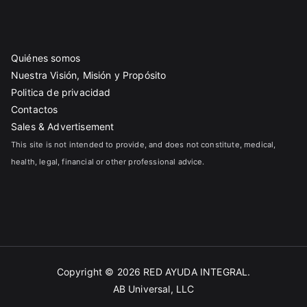
Quiénes somos
Nuestra Visión, Misión y Propósito
Politica de privacidad
Contactos
Sales & Advertisement
This site is not intended to provide, and does not constitute, medical,
health, legal, financial or other professional advice.
Copyright © 2026
RED AYUDA INTEGRAL
.
AB Universal, LLC