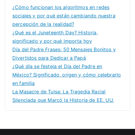
¿Cómo funcionan los algoritmos en redes
sociales y por qué están cambiando nuestra
percepción de la realidad?
¿Qué es el Juneteenth Day? Historia,
significado y por qué importa hoy
Día del Padre Frases: 50 Mensajes Bonitos y
Divertidos para Dedicar a Papá
¿Qué día se festeja el Día del Padre en
México? Significado, origen y cómo celebrarlo
en familia
La Masacre de Tulsa: La Tragedia Racial
Silenciada que Marcó la Historia de EE. UU.