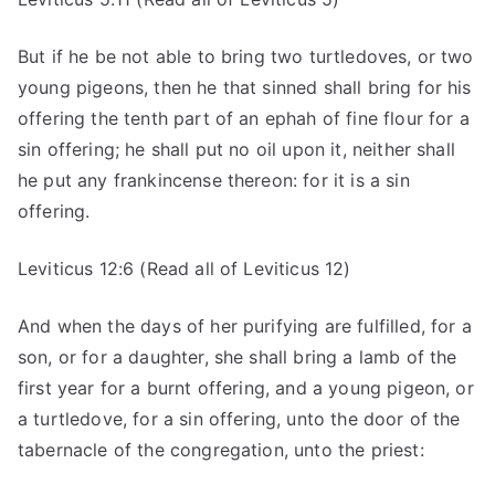
But if he be not able to bring two turtledoves, or two
young pigeons, then he that sinned shall bring for his
offering the tenth part of an ephah of fine flour for a
sin offering; he shall put no oil upon it, neither shall
he put any frankincense thereon: for it is a sin
offering.
Leviticus 12:6 (Read all of Leviticus 12)
And when the days of her purifying are fulfilled, for a
son, or for a daughter, she shall bring a lamb of the
first year for a burnt offering, and a young pigeon, or
a turtledove, for a sin offering, unto the door of the
tabernacle of the congregation, unto the priest: