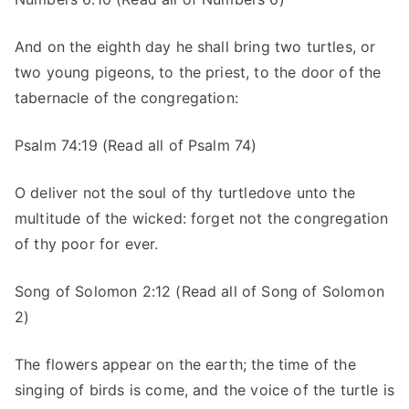
And on the eighth day he shall bring two turtles, or
two young pigeons, to the priest, to the door of the
tabernacle of the congregation:
Psalm 74:19 (Read all of Psalm 74)
O deliver not the soul of thy turtledove unto the
multitude of the wicked: forget not the congregation
of thy poor for ever.
Song of Solomon 2:12 (Read all of Song of Solomon
2)
The flowers appear on the earth; the time of the
singing of birds is come, and the voice of the turtle is