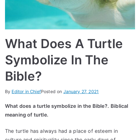
IN
TE
G
What Does A Turtle
R
Symbolize In The
A
Bible?
L
By
Editor in Chief
Posted on
January 27, 2021
What does a turtle symbolize in the Bible?.
Biblical
meaning of turtle.
The turtle has always had a place of esteem in
culture and spirituality since the early days of