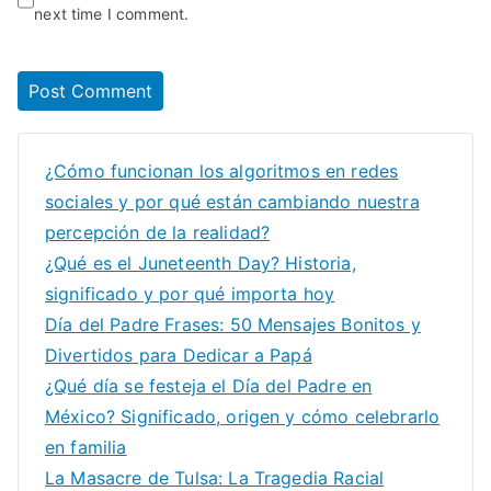
next time I comment.
¿Cómo funcionan los algoritmos en redes
sociales y por qué están cambiando nuestra
percepción de la realidad?
¿Qué es el Juneteenth Day? Historia,
significado y por qué importa hoy
Día del Padre Frases: 50 Mensajes Bonitos y
Divertidos para Dedicar a Papá
¿Qué día se festeja el Día del Padre en
México? Significado, origen y cómo celebrarlo
en familia
La Masacre de Tulsa: La Tragedia Racial