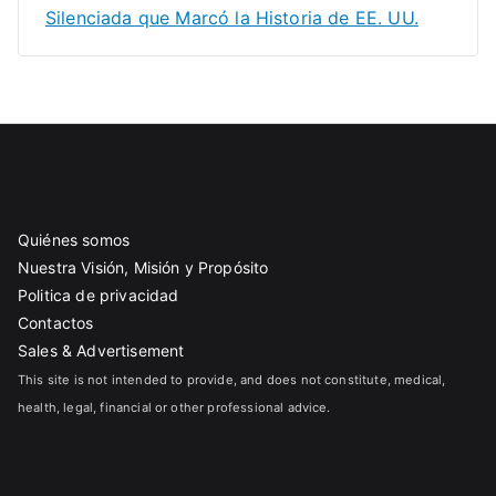
Silenciada que Marcó la Historia de EE. UU.
Quiénes somos
Nuestra Visión, Misión y Propósito
Politica de privacidad
Contactos
Sales & Advertisement
This site is not intended to provide, and does not constitute, medical,
health, legal, financial or other professional advice.