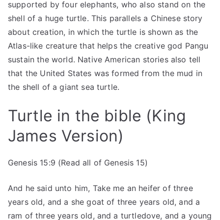
supported by four elephants, who also stand on the
shell of a huge turtle. This parallels a Chinese story
about creation, in which the turtle is shown as the
Atlas-like creature that helps the creative god Pangu
sustain the world. Native American stories also tell
that the United States was formed from the mud in
the shell of a giant sea turtle.
Turtle in the bible (King
James Version)
Genesis 15:9 (Read all of Genesis 15)
And he said unto him, Take me an heifer of three
years old, and a she goat of three years old, and a
ram of three years old, and a turtledove, and a young