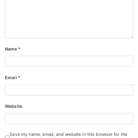
Name
*
Email
*
Website
Save my name, email, and website in this browser for the