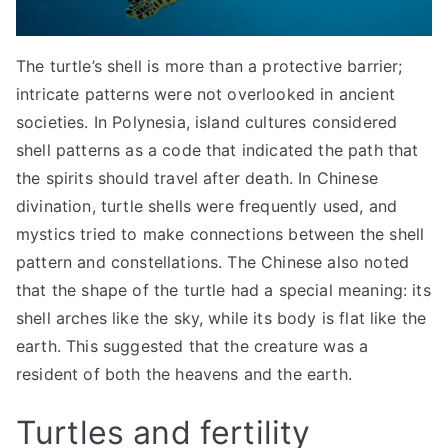
The turtle’s shell is more than a protective barrier;
intricate patterns were not overlooked in ancient
societies. In Polynesia, island cultures considered
shell patterns as a code that indicated the path that
the spirits should travel after death. In Chinese
divination, turtle shells were frequently used, and
mystics tried to make connections between the shell
pattern and constellations. The Chinese also noted
that the shape of the turtle had a special meaning: its
shell arches like the sky, while its body is flat like the
earth. This suggested that the creature was a
resident of both the heavens and the earth.
Turtles and fertility