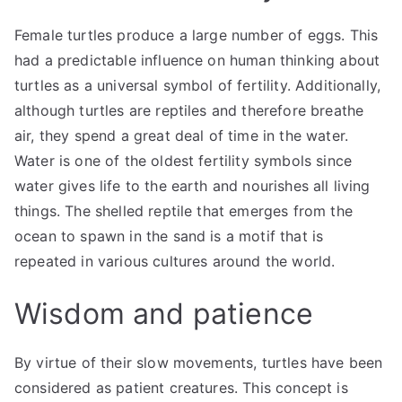
Female turtles produce a large number of eggs. This
had a predictable influence on human thinking about
turtles as a universal symbol of fertility. Additionally,
although turtles are reptiles and therefore breathe
air, they spend a great deal of time in the water.
Water is one of the oldest fertility symbols since
water gives life to the earth and nourishes all living
things. The shelled reptile that emerges from the
ocean to spawn in the sand is a motif that is
repeated in various cultures around the world.
Wisdom and patience
By virtue of their slow movements, turtles have been
considered as patient creatures. This concept is