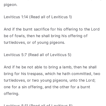
pigeon.
Leviticus 1:14 (Read all of Leviticus 1)
And if the burnt sacrifice for his offering to the Lord
be of fowls, then he shall bring his offering of
turtledoves, or of young pigeons.
Leviticus 5:7 (Read all of Leviticus 5)
And if he be not able to bring a lamb, then he shall
bring for his trespass, which he hath committed, two
turtledoves, or two young pigeons, unto the Lord;
one for a sin offering, and the other for a burnt
offering.
Leviticus 5:11 (Read all of Leviticus 5)