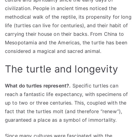
civilization. People in ancient times noticed the
methodical walk of the reptile, its propensity for long
life (turtles can live for centuries), and their habit of
carrying their house on their backs. From China to
Mesopotamia and the Americas, the turtle has been
considered a magical and sacred animal.
The turtle and longevity
What do turtles represent?.
Specific turtles can
reach a fantastic life expectancy, with specimens of
up to two or three centuries. This, coupled with the
fact that the turtles molt (and therefore “renew”),
guaranteed a place as a symbol of immortality.
Since many cultures were fascinated with the