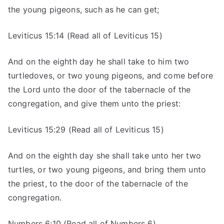
the young pigeons, such as he can get;
Leviticus 15:14 (Read all of Leviticus 15)
And on the eighth day he shall take to him two
turtledoves, or two young pigeons, and come before
the Lord unto the door of the tabernacle of the
congregation, and give them unto the priest:
Leviticus 15:29 (Read all of Leviticus 15)
And on the eighth day she shall take unto her two
turtles, or two young pigeons, and bring them unto
the priest, to the door of the tabernacle of the
congregation.
Numbers 6:10 (Read all of Numbers 6)