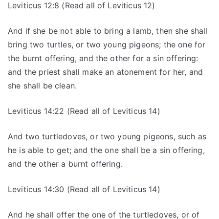
Leviticus 12:8 (Read all of Leviticus 12)
And if she be not able to bring a lamb, then she shall
bring two turtles, or two young pigeons; the one for
the burnt offering, and the other for a sin offering:
and the priest shall make an atonement for her, and
she shall be clean.
Leviticus 14:22 (Read all of Leviticus 14)
And two turtledoves, or two young pigeons, such as
he is able to get; and the one shall be a sin offering,
and the other a burnt offering.
Leviticus 14:30 (Read all of Leviticus 14)
And he shall offer the one of the turtledoves, or of