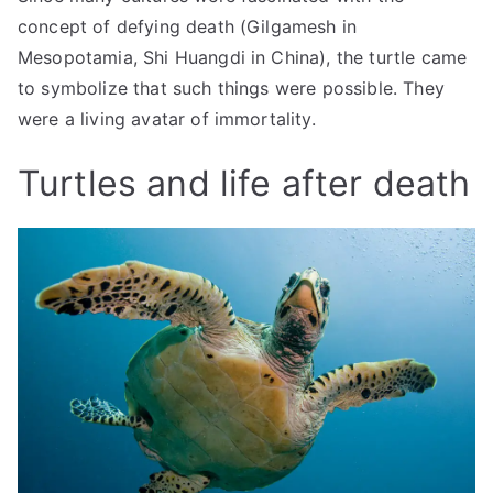
concept of defying death (Gilgamesh in
Mesopotamia, Shi Huangdi in China), the turtle came
to symbolize that such things were possible. They
were a living avatar of immortality.
Turtles and life after death