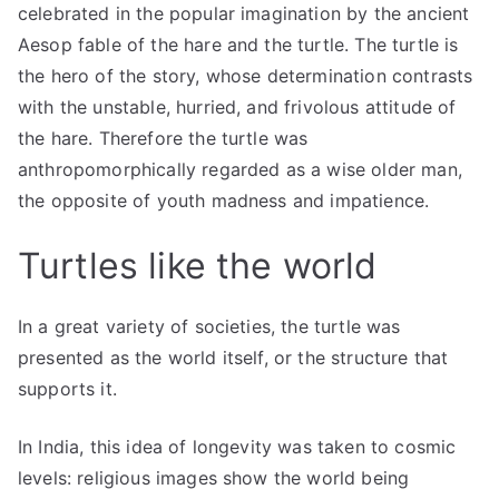
celebrated in the popular imagination by the ancient
Aesop fable of the hare and the turtle. The turtle is
the hero of the story, whose determination contrasts
with the unstable, hurried, and frivolous attitude of
the hare. Therefore the turtle was
anthropomorphically regarded as a wise older man,
the opposite of youth madness and impatience.
Turtles like the world
In a great variety of societies, the turtle was
presented as the world itself, or the structure that
supports it.
In India, this idea of ​​longevity was taken to cosmic
levels: religious images show the world being