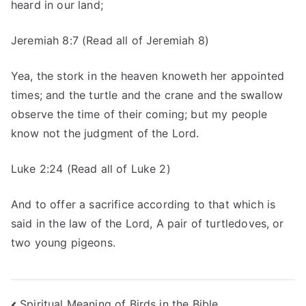
heard in our land;
Jeremiah 8:7 (Read all of Jeremiah 8)
Yea, the stork in the heaven knoweth her appointed
times; and the turtle and the crane and the swallow
observe the time of their coming; but my people
know not the judgment of the Lord.
Luke 2:24 (Read all of Luke 2)
And to offer a sacrifice according to that which is
said in the law of the Lord, A pair of turtledoves, or
two young pigeons.
Spiritual Meaning of Birds in the Bible