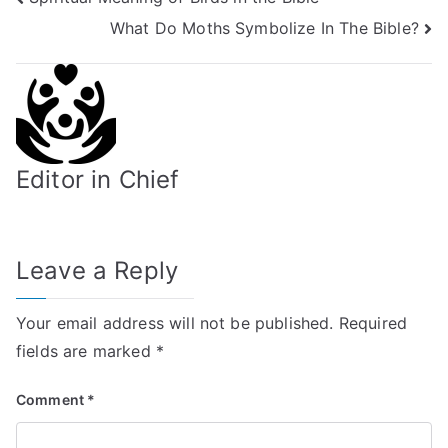
Post
What Do Moths Symbolize In The Bible?
navigation
Editor in Chief
Leave a Reply
Your email address will not be published.
Required
fields are marked
*
Comment
*