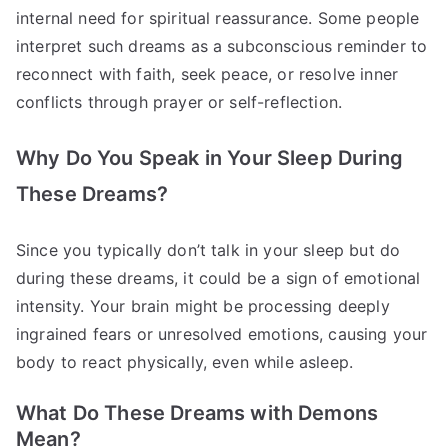
internal need for spiritual reassurance. Some people
interpret such dreams as a subconscious reminder to
reconnect with faith, seek peace, or resolve inner
conflicts through prayer or self-reflection.
Why Do You Speak in Your Sleep During
These Dreams?
Since you typically don’t talk in your sleep but do
during these dreams, it could be a sign of emotional
intensity. Your brain might be processing deeply
ingrained fears or unresolved emotions, causing your
body to react physically, even while asleep.
What Do These Dreams with Demons
Mean?