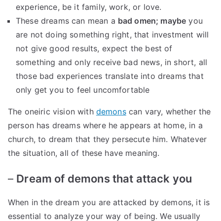
experience, be it family, work, or love.
These dreams can mean a
bad omen; maybe
you
are not doing something right, that investment will
not give good results, expect the best of
something and only receive bad news, in short, all
those bad experiences translate into dreams that
only get you to feel uncomfortable
The oneiric vision with
demons
can vary, whether the
person has dreams where he appears at home, in a
church, to dream that they persecute him. Whatever
the situation, all of these have meaning.
–
Dream of demons that attack you
When in the dream you are attacked by demons, it is
essential to analyze your way of being. We usually