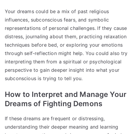
Your dreams could be a mix of past religious
influences, subconscious fears, and symbolic
representations of personal challenges. If they cause
distress, journaling about them, practicing relaxation
techniques before bed, or exploring your emotions
through self-reflection might help. You could also try
interpreting them from a spiritual or psychological
perspective to gain deeper insight into what your
subconscious is trying to tell you.
How to Interpret and Manage Your
Dreams of Fighting Demons
If these dreams are frequent or distressing,
understanding their deeper meaning and learning