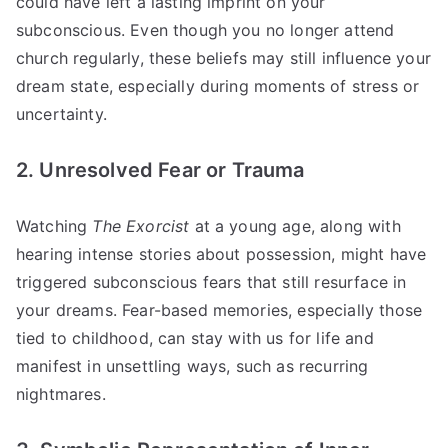
could have left a lasting imprint on your
subconscious. Even though you no longer attend
church regularly, these beliefs may still influence your
dream state, especially during moments of stress or
uncertainty.
2. Unresolved Fear or Trauma
Watching
The Exorcist
at a young age, along with
hearing intense stories about possession, might have
triggered subconscious fears that still resurface in
your dreams. Fear-based memories, especially those
tied to childhood, can stay with us for life and
manifest in unsettling ways, such as recurring
nightmares.