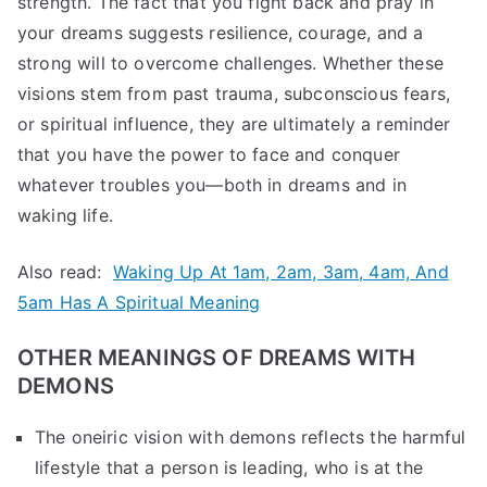
strength. The fact that you fight back and pray in
your dreams suggests resilience, courage, and a
strong will to overcome challenges. Whether these
visions stem from past trauma, subconscious fears,
or spiritual influence, they are ultimately a reminder
that you have the power to face and conquer
whatever troubles you—both in dreams and in
waking life.
Also read:
Waking Up At 1am, 2am, 3am, 4am, And
5am Has A Spiritual Meaning
OTHER MEANINGS OF DREAMS WITH
DEMONS
The oneiric vision with demons reflects the harmful
lifestyle that a person is leading, who is at the