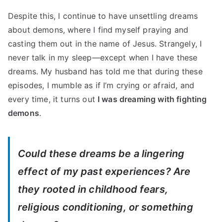
Despite this, I continue to have unsettling dreams
about demons, where I find myself praying and
casting them out in the name of Jesus. Strangely, I
never talk in my sleep—except when I have these
dreams. My husband has told me that during these
episodes, I mumble as if I’m crying or afraid, and
every time, it turns out
I was dreaming with fighting
demons
.
Could these dreams be a lingering
effect of my past experiences? Are
they rooted in childhood fears,
religious conditioning, or something