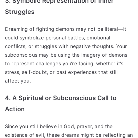
3. Symbolic Representation of Inner
Struggles
Dreaming of fighting demons may not be literal—it
could symbolize personal battles, emotional
conflicts, or struggles with negative thoughts. Your
subconscious may be using the imagery of demons
to represent challenges you’re facing, whether it’s
stress, self-doubt, or past experiences that still
affect you.
4. A Spiritual or Subconscious Call to
Action
Since you still believe in God, prayer, and the
existence of evil, these dreams might be reflecting an