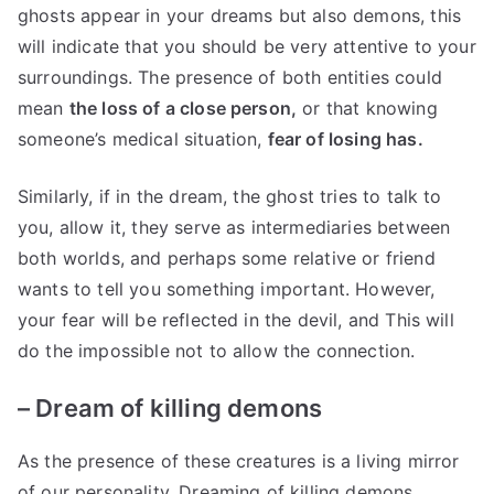
ghosts appear in your dreams but also demons, this
will indicate that you should be very attentive to your
surroundings. The presence of both entities could
mean
the loss of a close person,
or that knowing
someone’s medical situation,
fear of losing has.
Similarly, if in the dream, the ghost tries to talk to
you, allow it, they serve as intermediaries between
both worlds, and perhaps some relative or friend
wants to tell you something important. However,
your fear will be reflected in the devil, and This will
do the impossible not to allow the connection.
–
Dream of killing demons
As the presence of these creatures is a living mirror
of our personality. Dreaming of killing demons