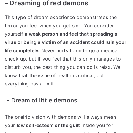
–
Dreaming of red demons
This type of dream experience demonstrates the
terror you feel when you get sick. You consider
yourself
a weak person and feel that spreading a
virus or being a victim of an accident could ruin your
life completely.
Never hurts to undergo a medical
check-up, but if you feel that this only manages to
disturb you, the best thing you can do is relax. We
know that the issue of health is critical, but
everything has a limit.
–
Dream of little demons
The oneiric vision with demons will always mean
your
low self-esteem or the guilt
inside you for