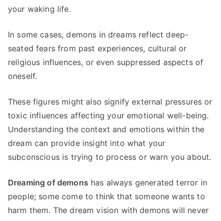
your waking life.
In some cases, demons in dreams reflect deep-
seated fears from past experiences, cultural or
religious influences, or even suppressed aspects of
oneself.
These figures might also signify external pressures or
toxic influences affecting your emotional well-being.
Understanding the context and emotions within the
dream can provide insight into what your
subconscious is trying to process or warn you about.
Dreaming of demons
has always generated terror in
people; some come to think that someone wants to
harm them
.
The dream vision with demons will never