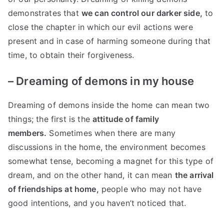
demonstrates that
we can control our darker side,
to
close the chapter in which our evil actions were
present and in case of harming someone during that
time, to obtain their forgiveness.
–
Dreaming of demons in my house
Dreaming of demons inside the home can mean two
things; the first is the
attitude of family
members.
Sometimes when there are many
discussions in the home, the environment becomes
somewhat tense, becoming a magnet for this type of
dream, and on the other hand, it can mean
the arrival
of friendships at home,
people who may not have
good intentions, and you haven’t noticed that.