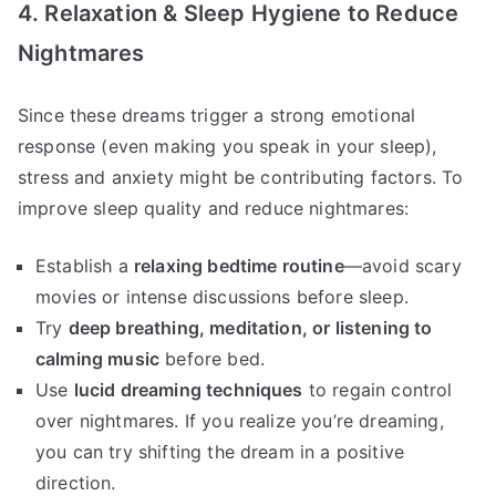
4. Relaxation & Sleep Hygiene to Reduce
Nightmares
Since these dreams trigger a strong emotional
response (even making you speak in your sleep),
stress and anxiety might be contributing factors. To
improve sleep quality and reduce nightmares:
Establish a
relaxing bedtime routine
—avoid scary
movies or intense discussions before sleep.
Try
deep breathing, meditation, or listening to
calming music
before bed.
Use
lucid dreaming techniques
to regain control
over nightmares. If you realize you’re dreaming,
you can try shifting the dream in a positive
direction.