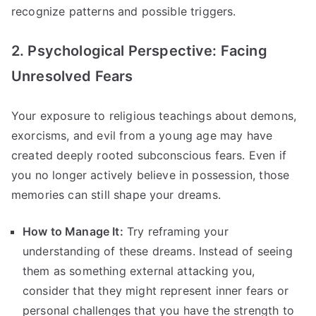
recognize patterns and possible triggers.
2. Psychological Perspective: Facing
Unresolved Fears
Your exposure to religious teachings about demons,
exorcisms, and evil from a young age may have
created deeply rooted subconscious fears. Even if
you no longer actively believe in possession, those
memories can still shape your dreams.
How to Manage It:
Try reframing your
understanding of these dreams. Instead of seeing
them as something external attacking you,
consider that they might represent inner fears or
personal challenges that you have the strength to