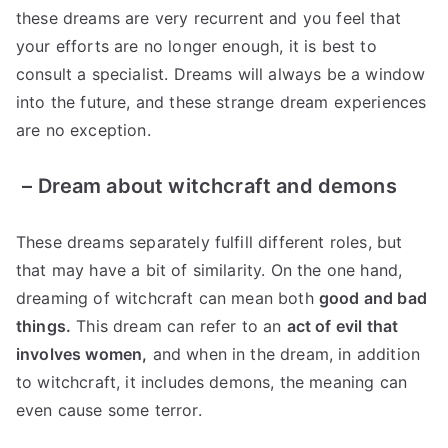
these dreams are very recurrent and you feel that
your efforts are no longer enough, it is best to
consult a specialist. Dreams will always be a window
into the future, and these strange dream experiences
are no exception.
–
Dream about witchcraft and demons
These dreams separately fulfill different roles, but
that may have a bit of similarity. On the one hand,
dreaming of witchcraft can mean both
good and bad
things.
This dream can refer to an
act of evil that
involves women,
and when in the dream, in addition
to witchcraft, it includes demons, the meaning can
even cause some terror.