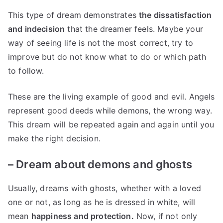
This type of dream demonstrates
the dissatisfaction
and indecision
that the dreamer feels. Maybe your
way of seeing life is not the most correct, try to
improve but do not know what to do or which path
to follow.
These are the living example of good and evil. Angels
represent good deeds while demons, the wrong way.
This dream will be repeated again and again until you
make the right decision.
–
Dream about demons and ghosts
Usually, dreams with ghosts, whether with a loved
one or not, as long as he is dressed in white, will
mean
happiness and protection.
Now, if not only