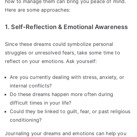
how to manage them can bring you peace of mind.
Here are some approaches:
1. Self-Reflection & Emotional Awareness
Since these dreams could symbolize personal
struggles or unresolved fears, take some time to
reflect on your emotions. Ask yourself:
Are you currently dealing with stress, anxiety, or
internal conflicts?
Do these dreams happen more often during
difficult times in your life?
Could they be linked to guilt, fear, or past religious
conditioning?
Journaling your dreams and emotions can help you