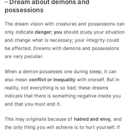
–
Dream about demons and
possessions
The dream vision with creatures and possessions can
only indicate
danger; you
should study your situation
and change what is necessary; your integrity could
be affected. Dreams with demons and possessions
are very peculiar.
When a demon possesses one during sleep, it can
also mean
conflict or inequality
with oneself. But in
reality, not everything is so bad; these dreams
indicate that there is something negative inside you
and that you must end it.
This may originate because of
hatred and envy,
and
the only thing you will achieve is to hurt yourself. If