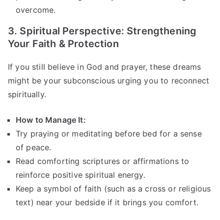
overcome.
3. Spiritual Perspective: Strengthening
Your Faith & Protection
If you still believe in God and prayer, these dreams
might be your subconscious urging you to reconnect
spiritually.
How to Manage It:
Try praying or meditating before bed for a sense
of peace.
Read comforting scriptures or affirmations to
reinforce positive spiritual energy.
Keep a symbol of faith (such as a cross or religious
text) near your bedside if it brings you comfort.