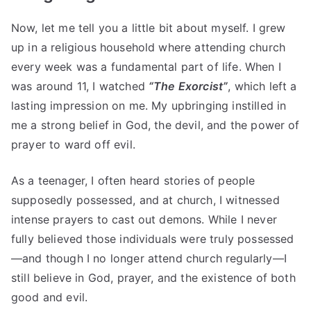
Now, let me tell you a little bit about myself. I grew
up in a religious household where attending church
every week was a fundamental part of life. When I
was around 11, I watched
“The Exorcist”
, which left a
lasting impression on me. My upbringing instilled in
me a strong belief in God, the devil, and the power of
prayer to ward off evil.
As a teenager, I often heard stories of people
supposedly possessed, and at church, I witnessed
intense prayers to cast out demons. While I never
fully believed those individuals were truly possessed
—and though I no longer attend church regularly—I
still believe in God, prayer, and the existence of both
good and evil.