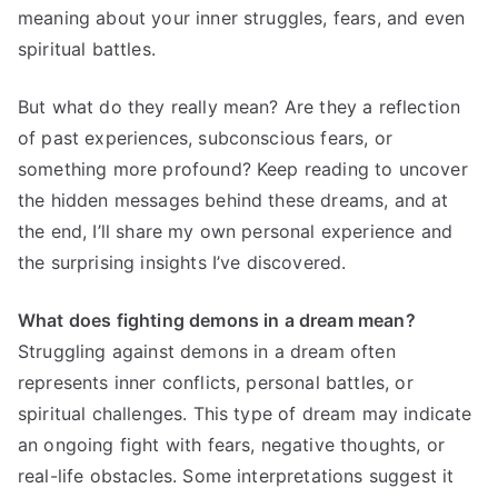
meaning about your inner struggles, fears, and even
spiritual battles.
But what do they really mean? Are they a reflection
of past experiences, subconscious fears, or
something more profound? Keep reading to uncover
the hidden messages behind these dreams, and at
the end, I’ll share my own personal experience and
the surprising insights I’ve discovered.
What does fighting demons in a dream mean?
Struggling against demons in a dream often
represents inner conflicts, personal battles, or
spiritual challenges. This type of dream may indicate
an ongoing fight with fears, negative thoughts, or
real-life obstacles. Some interpretations suggest it