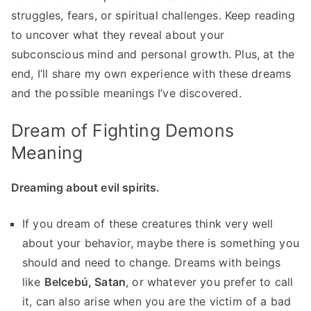
struggles, fears, or spiritual challenges. Keep reading
to uncover what they reveal about your
subconscious mind and personal growth. Plus, at the
end, I’ll share my own experience with these dreams
and the possible meanings I’ve discovered.
Dream of Fighting Demons
Meaning
Dreaming about evil spirits.
If you dream of these creatures think very well
about your behavior, maybe there is something you
should and need to change. Dreams with beings
like
Belcebú, Satan
, or whatever you prefer to call
it, can also arise when you are the victim of a bad