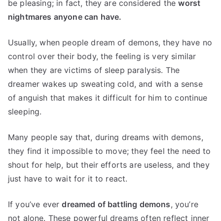
be pleasing; in fact, they are considered the
worst
nightmares anyone can have.
Usually, when people dream of demons, they have no
control over their body, the feeling is very similar
when they are victims of sleep paralysis. The
dreamer wakes up sweating cold, and with a sense
of anguish that makes it difficult for him to continue
sleeping.
Many people say that, during dreams with demons,
they find it impossible to move; they feel the need to
shout for help, but their efforts are useless, and they
just have to wait for it to react.
If you’ve ever
dreamed of battling demons
, you’re
not alone. These powerful dreams often reflect inner