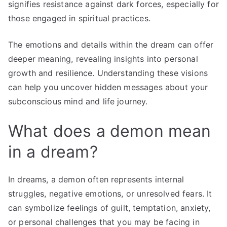
signifies resistance against dark forces, especially for
those engaged in spiritual practices.
The emotions and details within the dream can offer
deeper meaning, revealing insights into personal
growth and resilience. Understanding these visions
can help you uncover hidden messages about your
subconscious mind and life journey.
What does a demon mean
in a dream?
In dreams, a demon often represents internal
struggles, negative emotions, or unresolved fears. It
can symbolize feelings of guilt, temptation, anxiety,
or personal challenges that you may be facing in