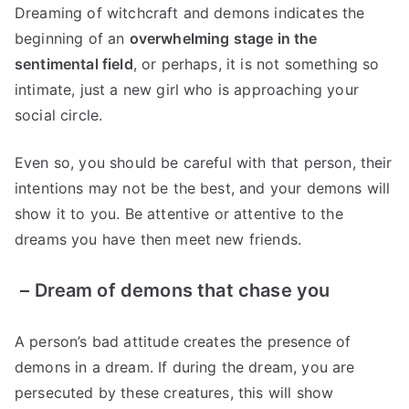
Dreaming of witchcraft and demons indicates the
beginning of an
overwhelming stage in the
sentimental field
, or perhaps, it is not something so
intimate, just a new girl who is approaching your
social circle.
Even so, you should be careful with that person, their
intentions may not be the best, and your demons will
show it to you. Be attentive or attentive to the
dreams you have then meet new friends.
–
Dream of demons that chase you
A person’s bad attitude creates the presence of
demons in a dream. If during the dream, you are
persecuted by these creatures, this will show