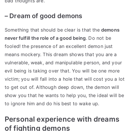
bad thoughts are.
–
Dream of good demons
Something that should be clear is that the
demons
never fulfill the role of a good being
. Do not be
fooled! the presence of an excellent demon just
means mockery. This dream shows that you are a
vulnerable, weak, and manipulable person, and your
evil being is taking over that. You will be one more
victim; you will fall into a hole that will cost you a lot
to get out of. Although deep down, the demon will
show you that he wants to help you, the ideal will be
to ignore him and do his best to wake up.
Personal experience with dreams
of fighting demons