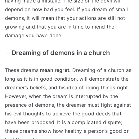
having made a mistake. The size of the devil will
depend on how bad you feel. If you dream of small
demons, it will mean that your actions are still not
growing and that you are in time to mend the
damage you have done.
–
Dreaming of demons in a church
These dreams
mean regret.
Dreaming of a church as
long as it is in good condition, will demonstrate the
dreamer’s beliefs, and his idea of ​​doing things right.
However, when the dream is interrupted by the
presence of demons, the dreamer must fight against
his evil thoughts to achieve the good deeds that
have been proposed. It is a complicated dispute;
these dreams show how healthy a person’s good or