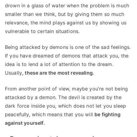
drown in a glass of water when the problem is much
smaller than we think, but by giving them so much
relevance, the mind plays against us by showing us
vulnerable to certain situations.
Being attacked by demons is one of the sad feelings.
If you have dreamed of demons that attack you, the
idea is to lend a lot of attention to the dream.
Usually
, these are the most revealing.
From another point of view, maybe you’re not being
attacked by a demon. The devil is created by the
dark force inside you, which does not let you sleep
peacefully, which means that you will
be fighting
against yourself.