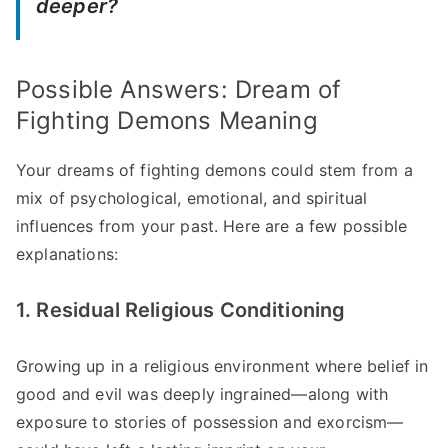
deeper?
Possible Answers: Dream of
Fighting Demons Meaning
Your dreams of fighting demons could stem from a
mix of psychological, emotional, and spiritual
influences from your past. Here are a few possible
explanations:
1. Residual Religious Conditioning
Growing up in a religious environment where belief in
good and evil was deeply ingrained—along with
exposure to stories of possession and exorcism—