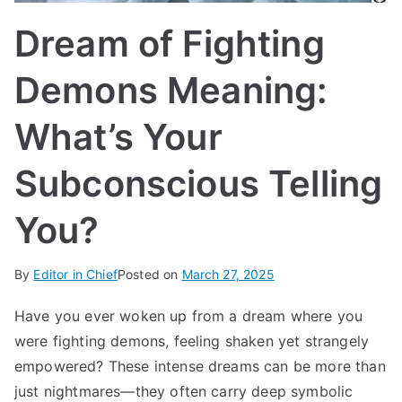
IN
Dream of Fighting
TE
Demons Meaning:
G
What’s Your
R
Subconscious Telling
A
You?
L
By
Editor in Chief
Posted on
March 27, 2025
Have you ever woken up from a dream where you
were fighting demons, feeling shaken yet strangely
empowered? These intense dreams can be more than
just nightmares—they often carry deep symbolic