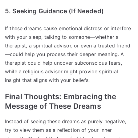
5. Seeking Guidance (If Needed)
If these dreams cause emotional distress or interfere
with your sleep, talking to someone—whether a
therapist, a spiritual advisor, or even a trusted friend
—could help you process their deeper meaning. A
therapist could help uncover subconscious fears,
while a religious advisor might provide spiritual
insight that aligns with your beliefs.
Final Thoughts: Embracing the
Message of These Dreams
Instead of seeing these dreams as purely negative,
try to view them as a reflection of your inner