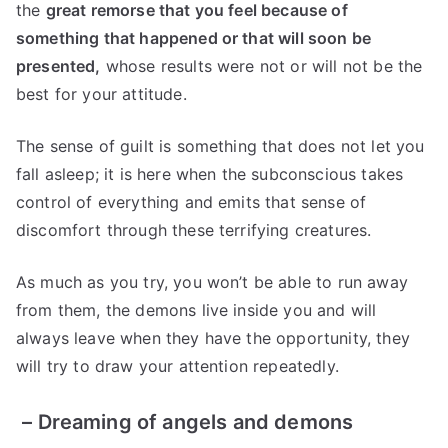
the
great remorse that you feel because of
something that happened or that will soon be
presented,
whose results were not or will not be the
best for your attitude.
The sense of guilt is something that does not let you
fall asleep; it is here when the subconscious takes
control of everything and emits that sense of
discomfort through these terrifying creatures.
As much as you try, you won’t be able to run away
from them, the demons live inside you and will
always leave when they have the opportunity, they
will try to draw your attention repeatedly.
–
Dreaming of angels and demons